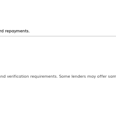
ord repayments.
nd verification requirements. Some lenders may offer sam