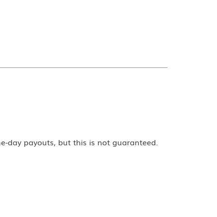
e-day payouts, but this is not guaranteed.