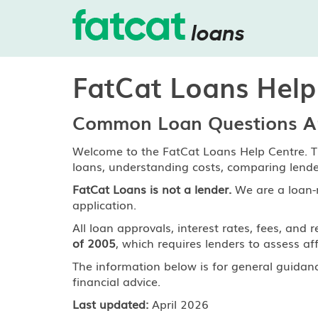
FatCat Loans Help
Common Loan Questions An
Welcome to the FatCat Loans Help Centre. T
loans, understanding costs, comparing lend
FatCat Loans is not a lender.
We are a loan-
application.
All loan approvals, interest rates, fees, a
of 2005
, which requires lenders to assess aff
The information below is for general guidan
financial advice.
Last updated:
April 2026