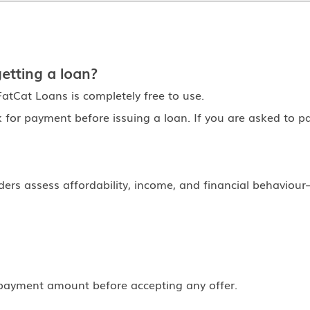
etting a loan?
atCat Loans is completely free to use.
k for payment before issuing a loan. If you are asked to pa
rs assess affordability, income, and financial behaviour—
payment amount before accepting any offer.