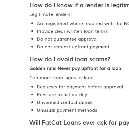
How do I know if a lender is legiti
Legitimate lenders:
Are registered where required with the N
Provide clear written loan terms
Do not guarantee approval
Do not request upfront payment
How do I avoid loan scams?
Golden rule: Never pay upfront for a loan.
Common scam signs include:
Requests for payment before approval
Pressure to act quickly
Unverified contact details
Unusual payment methods
Will FatCat Loans ever ask for p