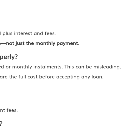
plus interest and fees.
re—not just the monthly payment.
perly?
d or monthly instalments. This can be misleading.
re the full cost before accepting any loan:
t fees.
?