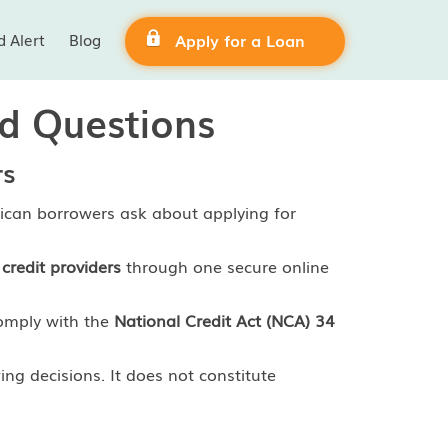
d Alert
Blog
Apply for a Loan
ed Questions
rs
ican borrowers ask about applying for
credit providers
through one secure online
comply with the
National Credit Act (NCA) 34
ng decisions. It does not constitute