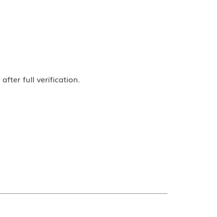
ter full verification.