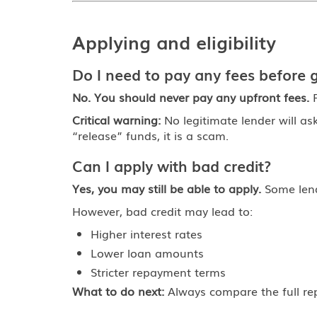
Applying and eligibility
Do I need to pay any fees before g
No. You should never pay any upfront fees.
F
Critical warning:
No legitimate lender will as
“release” funds, it is a scam.
Can I apply with bad credit?
Yes, you may still be able to apply.
Some lende
However, bad credit may lead to:
Higher interest rates
Lower loan amounts
Stricter repayment terms
What to do next:
Always compare the full re