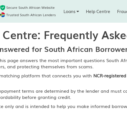
Secure South African Website
Loans
Help Centre
Frau
Trusted South African Lenders
 Centre: Frequently Ask
swered for South African Borrowe
his page answers the most important questions South Afr
ers, and protecting themselves from scams.
matching platform that connects you with
NCR-registered 
nd repayment terms are determined by the lender and must 
ordability before granting credit.
ce only and is intended to help you make informed borrowi