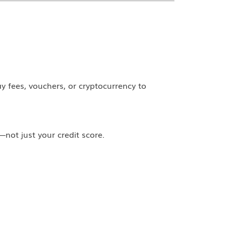
y fees, vouchers, or cryptocurrency to
not just your credit score.