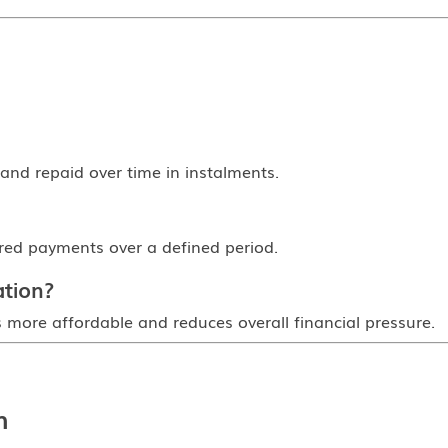
and repaid over time in instalments.
ured payments over a defined period.
ation?
 is more affordable and reduces overall financial pressure.
n