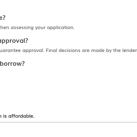
e?
en assessing your application.
approval?
arantee approval. Final decisions are made by the lender af
 borrow?
 is affordable.