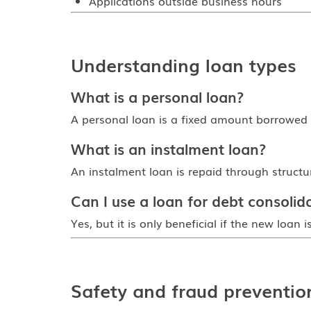
Applications outside business hours
Understanding loan types
What is a personal loan?
A personal loan is a fixed amount borrowed 
What is an instalment loan?
An instalment loan is repaid through struct
Can I use a loan for debt consolid
Yes, but it is only beneficial if the new loan
Safety and fraud preventio