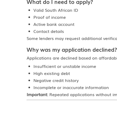
What do I need to apply?
Valid South African ID
Proof of income
Active bank account
Contact details
Some lenders may request additional verifica
Why was my application declined?
Applications are declined based on affordab
Insufficient or unstable income
High existing debt
Negative credit history
Incomplete or inaccurate information
Important:
Repeated applications without imp