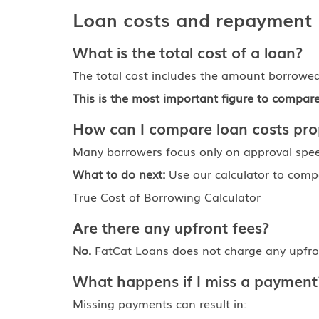
Loan costs and repayment
What is the total cost of a loan?
The total cost includes the amount borrowed 
This is the most important figure to compa
How can I compare loan costs pro
Many borrowers focus only on approval spee
What to do next:
Use our calculator to compa
True Cost of Borrowing Calculator
Are there any upfront fees?
No.
FatCat Loans does not charge any upfron
What happens if I miss a payment
Missing payments can result in: