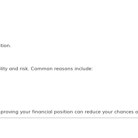
tion.
ility and risk. Common reasons include:
roving your financial position can reduce your chances o