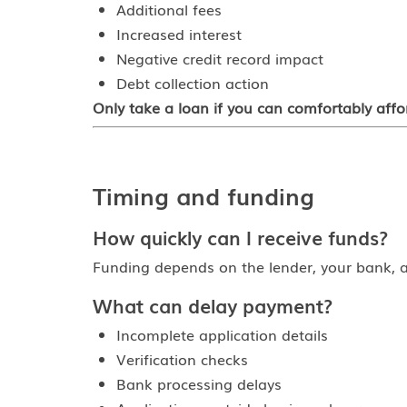
Additional fees
Increased interest
Negative credit record impact
Debt collection action
Only take a loan if you can comfortably aff
Timing and funding
How quickly can I receive funds?
Funding depends on the lender, your bank, a
What can delay payment?
Incomplete application details
Verification checks
Bank processing delays