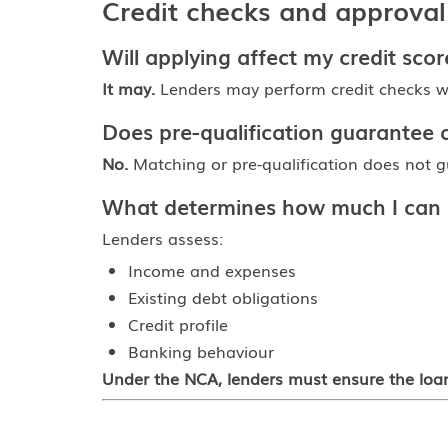
Credit checks and approval
Will applying affect my credit scor
It may.
Lenders may perform credit checks wh
Does pre-qualification guarantee 
No.
Matching or pre-qualification does not gu
What determines how much I can
Lenders assess:
Income and expenses
Existing debt obligations
Credit profile
Banking behaviour
Under the NCA, lenders must ensure the loan