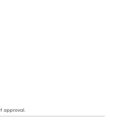
f approval.