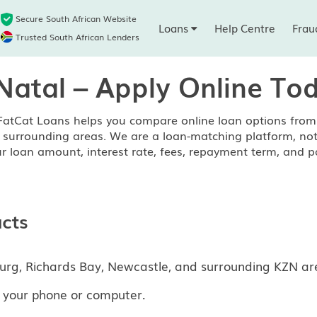
Secure South African Website
Loans
Help Centre
Frau
Trusted South African Lenders
Natal – Apply Online To
FatCat Loans helps you compare online loan options from 
surrounding areas. We are a loan-matching platform, not a 
r loan amount, interest rate, fees, repayment term, and p
cts
urg, Richards Bay, Newcastle, and surrounding KZN ar
 your phone or computer.