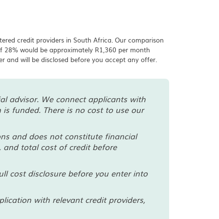
tered credit providers in South Africa. Our comparison
e of 28% would be approximately R1,360 per month
der and will be disclosed before you accept any offer.
cial advisor. We connect applicants with
is funded. There is no cost to use our
ns and does not constitute financial
 and total cost of credit before
ll cost disclosure before you enter into
cation with relevant credit providers,