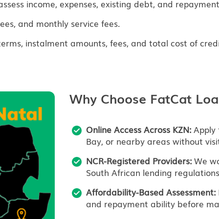
assess income, expenses, existing debt, and repayment 
fees, and monthly service fees.
ms, instalment amounts, fees, and total cost of credi
Why Choose FatCat Loa
Online Access Across KZN:
Apply 
Bay, or nearby areas without visi
NCR-Registered Providers:
We wor
South African lending regulations
Affordability-Based Assessment:
and repayment ability before mak