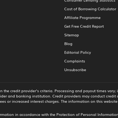
Cost of Borrowing Calculator
Affiliate Programme
Get Free Credit Report
Sitemap
Blog
Editorial Policy
Complaints
Unsubscribe
he credit provider’s criteria. Processing and payout times vary;
ider and banking institution. Credit providers may conduct credit 
ees or increased interest charges. The information on this websit
mation in accordance with the Protection of Personal Information 