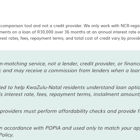
 comparison tool and not a credit provider. We only work with NCR-regis
ayments on a loan of R30,000 over 36 months at an annual interest rat
erest rates, fees, repayment terms, and total cost of credit vary by provi
-matching service, not a lender, credit provider, or finan
rk and may receive a commission from lenders when a loan 
ded to help KwaZulu-Natal residents understand loan optio
’s interest rate, fees, repayment terms, instalment amount,
providers must perform affordability checks and provide fu
n accordance with POPIA and used only to match your appli
olicy.