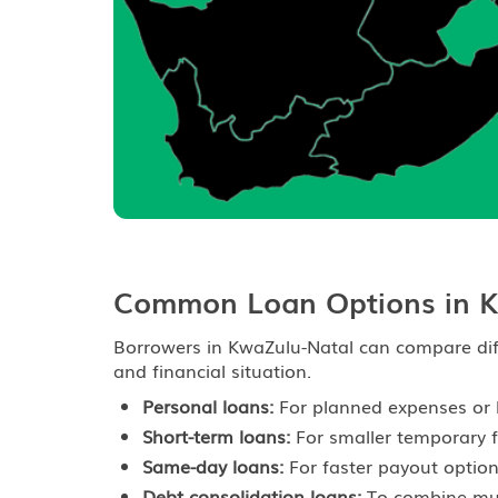
Common Loan Options in K
Borrowers in KwaZulu-Natal can compare dif
and financial situation.
Personal loans:
For planned expenses or 
Short-term loans:
For smaller temporary f
Same-day loans:
For faster payout option
Debt consolidation loans:
To combine mult