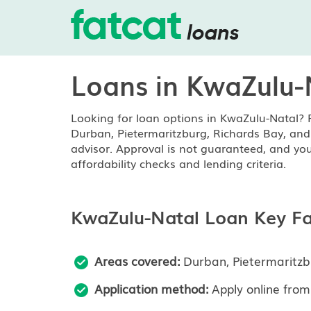
Loans in KwaZulu-
Looking for loan options in KwaZulu-Natal? 
Durban, Pietermaritzburg, Richards Bay, and 
advisor. Approval is not guaranteed, and you
affordability checks and lending criteria.
KwaZulu-Natal Loan Key Fa
Areas covered:
Durban, Pietermaritzb
Application method:
Apply online from