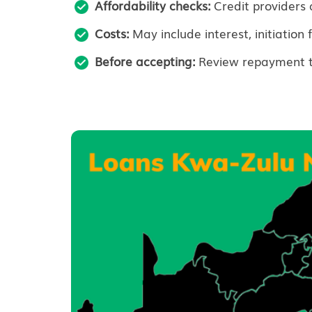
Affordability checks:
Credit providers 
Costs:
May include interest, initiation 
Before accepting:
Review repayment ter