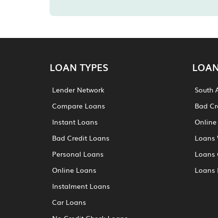
LOAN TYPES
LOAN
Lender Network
South 
Compare Loans
Bad Cr
Instant Loans
Online
Bad Credit Loans
Loans 
Personal Loans
Loans 
Online Loans
Loans 
Instalment Loans
Car Loans
No Credit Check Loans