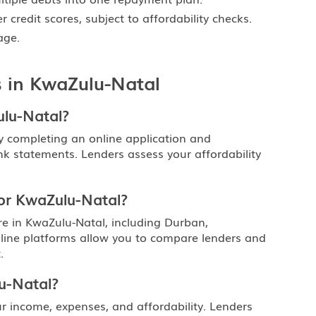
 credit scores, subject to affordability checks.
ge.
 in KwaZulu-Natal
ulu-Natal?
y completing an online application and
nk statements. Lenders assess your affordability
 or KwaZulu-Natal?
e in KwaZulu-Natal, including Durban,
line platforms allow you to compare lenders and
.
u-Natal?
income, expenses, and affordability. Lenders