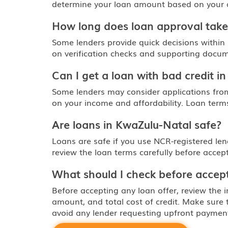
determine your loan amount based on your abi
How long does loan approval take
Some lenders provide quick decisions within
on verification checks and supporting docum
Can I get a loan with bad credit i
Some lenders may consider applications fro
on your income and affordability. Loan terms
Are loans in KwaZulu-Natal safe?
Loans are safe if you use NCR-registered le
review the loan terms carefully before accept
What should I check before accept
Before accepting any loan offer, review the i
amount, and total cost of credit. Make sure
avoid any lender requesting upfront paymen