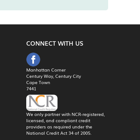
CONNECT WITH US
Manhattan Corner
Century Way, Century City
Cape Town
7441
We only partner with NCR-registered,
licensed, and compliant credit
providers as required under the
National Credit Act 34 of 2005.