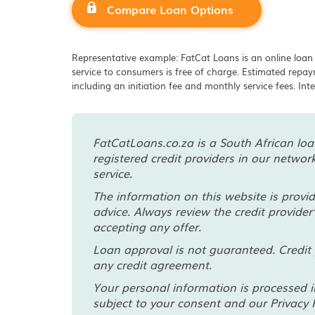
Compare Loan Options
Representative example: FatCat Loans is an online loan
service to consumers is free of charge. Estimated rep
including an initiation fee and monthly service fees. Int
FatCatLoans.co.za is a South African loan
registered credit providers in our netwo
service.
The information on this website is provi
advice. Always review the credit provider
accepting any offer.
Loan approval is not guaranteed. Credit 
any credit agreement.
Your personal information is processed i
subject to your consent and our Privacy P