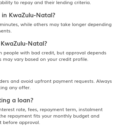
lity to repay and their lending criteria.
 in KwaZulu-Natal?
 minutes, while others may take longer depending
ents.
n KwaZulu-Natal?
m people with bad credit, but approval depends
 may vary based on your credit profile.
nders and avoid upfront payment requests. Always
ing any offer.
ing a loan?
nterest rate, fees, repayment term, instalment
 the repayment fits your monthly budget and
t before approval.