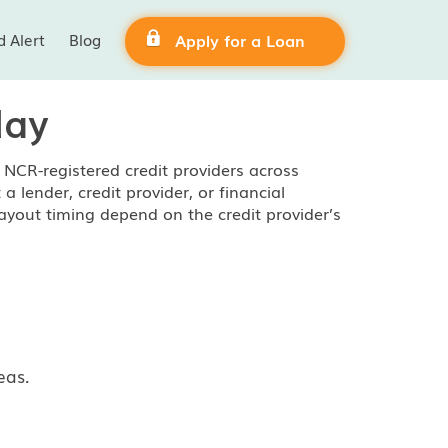
d Alert
Blog
Apply for a Loan
day
NCR-registered credit providers across
lender, credit provider, or financial
ayout timing depend on the credit provider’s
eas.