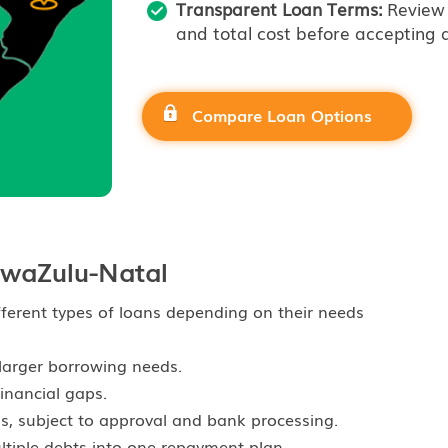
Transparent Loan Terms:
Review 
and total cost before accepting a
Compare Loan Options
waZulu-Natal
ferent types of loans depending on their needs
larger borrowing needs.
inancial gaps.
s, subject to approval and bank processing.
iple debts into one repayment plan.