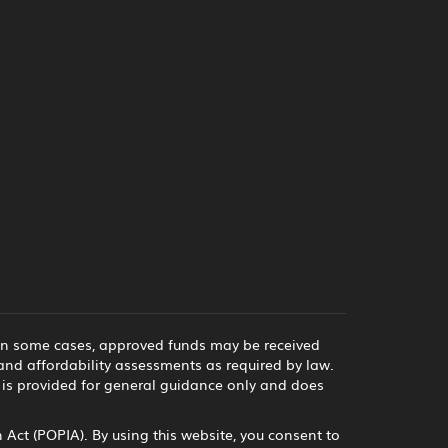
 in some cases, approved funds may be received
and affordability assessments as required by law.
e is provided for general guidance only and does
Act (POPIA). By using this website, you consent to