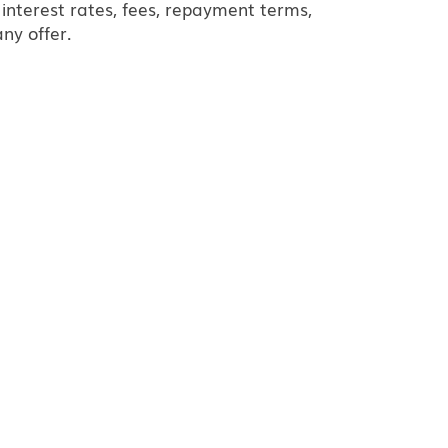
interest rates, fees, repayment terms,
ny offer.