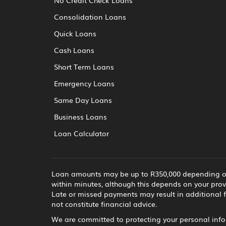
Consolidation Loans
Quick Loans
Cash Loans
Short Term Loans
Emergency Loans
Same Day Loans
Business Loans
Loan Calculator
Loan amounts may be up to R350,000 depending on t
within minutes, although this depends on your prov
Late or missed payments may result in additional f
not constitute financial advice.
We are committed to protecting your personal infor