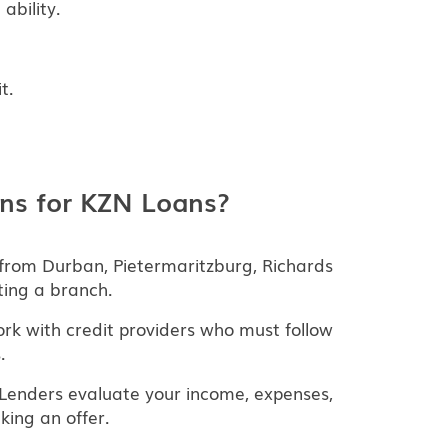
ability.
t.
ns for KZN Loans?
from Durban, Pietermaritzburg, Richards
ting a branch.
k with credit providers who must follow
.
Lenders evaluate your income, expenses,
ing an offer.