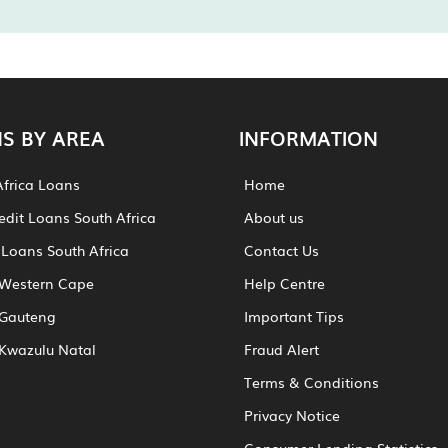
S BY AREA
INFORMATION
Africa Loans
Home
edit Loans South Africa
About us
 Loans South Africa
Contact Us
Western Cape
Help Centre
Gauteng
Important Tips
Kwazulu Natal
Fraud Alert
Terms & Conditions
Privacy Notice
Consumer Lending Statistics