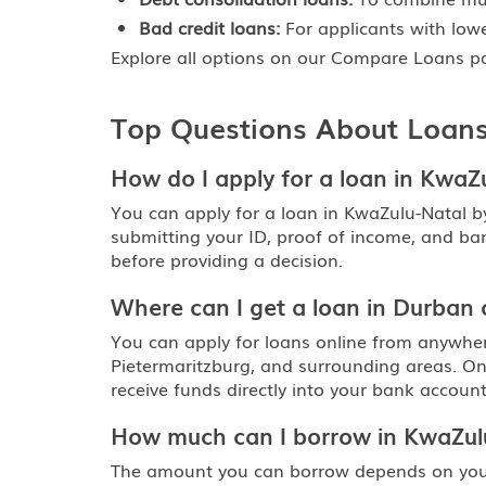
Bad credit loans:
For applicants with lower
Explore all options on our
Compare Loans
pa
Top Questions About Loans
How do I apply for a loan in KwaZ
You can apply for a loan in KwaZulu-Natal b
submitting your ID, proof of income, and ba
before providing a decision.
Where can I get a loan in Durban
You can apply for loans online from anywher
Pietermaritzburg, and surrounding areas. On
receive funds directly into your bank account
How much can I borrow in KwaZul
The amount you can borrow depends on your 