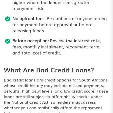
higher where the lender sees greater
repayment risk.
No upfront fees:
Be cautious of anyone asking
for payment before approval or before
releasing funds.
Before accepting:
Review the interest rate,
fees, monthly instalment, repayment term,
and total cost of credit.
What Are Bad Credit Loans?
Bad credit loans are credit options for South Africans
whose credit history may include missed payments,
defaults, high debt levels, or a low credit score. These
loans are still subject to affordability checks under
the National Credit Act, so lenders must assess
whether you can realistically afford the repayment