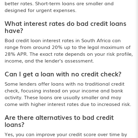
better rates. Short-term loans are smaller and
designed for urgent expenses.
What interest rates do bad credit loans
have?
Bad credit loan interest rates in South Africa can
range from around 20% up to the legal maximum of
28% APR. The exact rate depends on your risk profile,
income, and the lender’s assessment.
Can I get a loan with no credit check?
Some lenders offer loans with no traditional credit
check, focusing instead on your income and bank
activity. These loans are usually smaller and may
come with higher interest rates due to increased risk.
Are there alternatives to bad credit
loans?
Yes, you can improve your credit score over time by