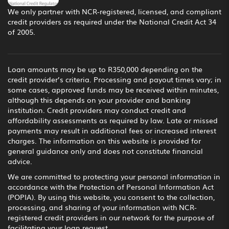
We only partner with NCR-registered, licensed, and compliant
credit providers as required under the National Credit Act 34
of 2005.
Loan amounts may be up to R350,000 depending on the
credit provider’s criteria. Processing and payout times vary; in
some cases, approved funds may be received within minutes,
although this depends on your provider and banking
institution. Credit providers may conduct credit and
affordability assessments as required by law. Late or missed
payments may result in additional fees or increased interest
charges. The information on this website is provided for
general guidance only and does not constitute financial
advice.
We are committed to protecting your personal information in
accordance with the Protection of Personal Information Act
(POPIA). By using this website, you consent to the collection,
processing, and sharing of your information with NCR-
registered credit providers in our network for the purpose of
facilitating your loan request.