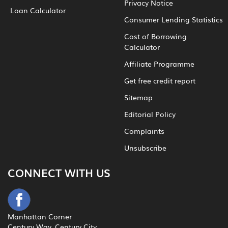
Privacy Notice
Loan Calculator
Consumer Lending Statistics
Cost of Borrowing
Calculator
Affiliate Programme
Get free credit report
Sitemap
Editorial Policy
Complaints
Unsubscribe
CONNECT WITH US
Manhattan Corner
Century Way, Century City