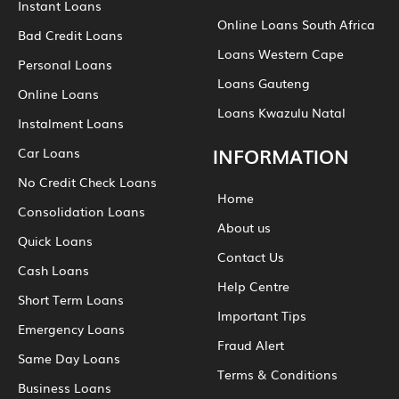
Instant Loans
Online Loans South Africa
Bad Credit Loans
Loans Western Cape
Personal Loans
Loans Gauteng
Online Loans
Loans Kwazulu Natal
Instalment Loans
INFORMATION
Car Loans
No Credit Check Loans
Home
Consolidation Loans
About us
Quick Loans
Contact Us
Cash Loans
Help Centre
Short Term Loans
Important Tips
Emergency Loans
Fraud Alert
Same Day Loans
Terms & Conditions
Business Loans