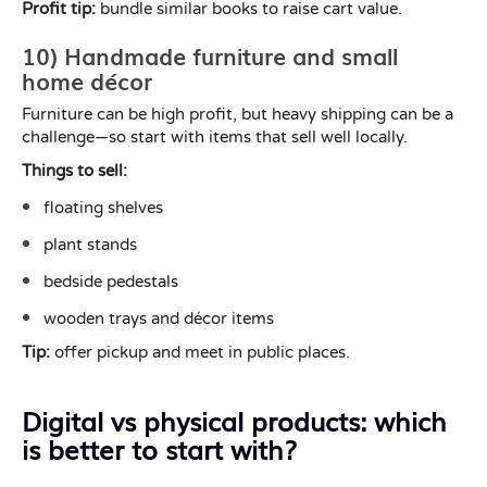
Profit tip:
bundle similar books to raise cart value.
10) Handmade furniture and small
home décor
Furniture can be high profit, but heavy shipping can be a
challenge—so start with items that sell well locally.
Things to sell:
floating shelves
plant stands
bedside pedestals
wooden trays and décor items
Tip:
offer pickup and meet in public places.
Digital vs physical products: which
is better to start with?