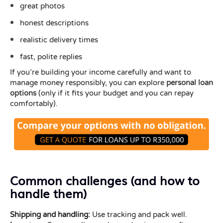
great photos
honest descriptions
realistic delivery times
fast, polite replies
If you’re building your income carefully and want to
manage money responsibly, you can explore
personal loan
options
(only if it fits your budget and you can repay
comfortably).
Common challenges (and how to
handle them)
Shipping and handling:
Use tracking and pack well.