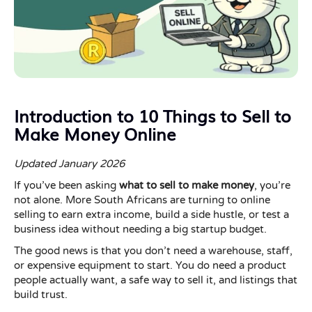
Introduction to 10 Things to Sell to
Make Money Online
Updated January 2026
If you’ve been asking
what to sell to make money
, you’re
not alone. More South Africans are turning to online
selling to earn extra income, build a side hustle, or test a
business idea without needing a big startup budget.
The good news is that you don’t need a warehouse, staff,
or expensive equipment to start. You do need a product
people actually want, a safe way to sell it, and listings that
build trust.