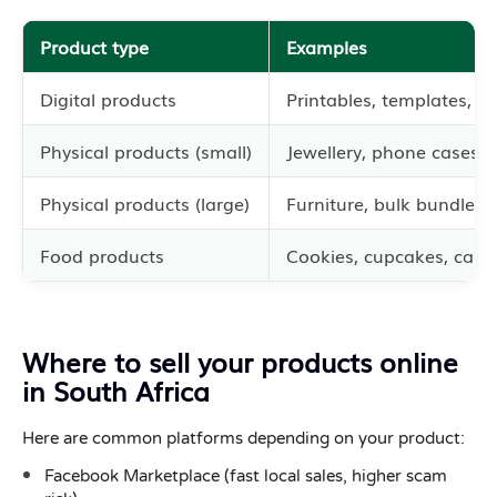
Product type
Examples
Digital products
Printables, templates, s
Physical products (small)
Jewellery, phone cases,
Physical products (large)
Furniture, bulk bundles
Food products
Cookies, cupcakes, cake
Where to sell your products online
in South Africa
Here are common platforms depending on your product:
Facebook Marketplace (fast local sales, higher scam