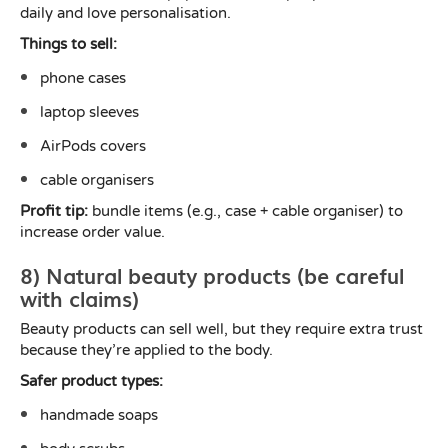
daily and love personalisation.
Things to sell:
phone cases
laptop sleeves
AirPods covers
cable organisers
Profit tip:
bundle items (e.g., case + cable organiser) to
increase order value.
8) Natural beauty products (be careful
with claims)
Beauty products can sell well, but they require extra trust
because they’re applied to the body.
Safer product types:
handmade soaps