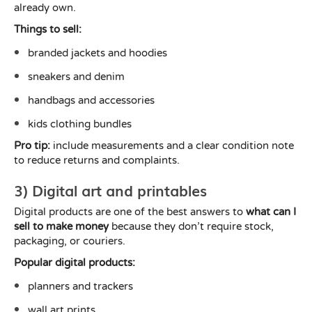
already own.
Things to sell:
branded jackets and hoodies
sneakers and denim
handbags and accessories
kids clothing bundles
Pro tip:
include measurements and a clear condition note
to reduce returns and complaints.
3) Digital art and printables
Digital products are one of the best answers to
what can I
sell to make money
because they don’t require stock,
packaging, or couriers.
Popular digital products:
planners and trackers
wall art prints