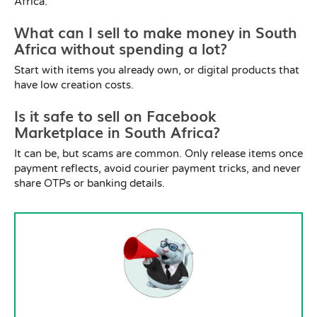
Africa.
What can I sell to make money in South
Africa without spending a lot?
Start with items you already own, or digital products that
have low creation costs.
Is it safe to sell on Facebook
Marketplace in South Africa?
It can be, but scams are common. Only release items once
payment reflects, avoid courier payment tricks, and never
share OTPs or banking details.