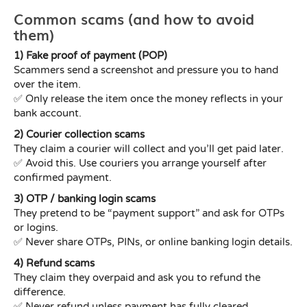
Common scams (and how to avoid
them)
1) Fake proof of payment (POP)
Scammers send a screenshot and pressure you to hand
over the item.
✅ Only release the item once the money reflects in your
bank account.
2) Courier collection scams
They claim a courier will collect and you’ll get paid later.
✅ Avoid this. Use couriers you arrange yourself after
confirmed payment.
3) OTP / banking login scams
They pretend to be “payment support” and ask for OTPs
or logins.
✅ Never share OTPs, PINs, or online banking login details.
4) Refund scams
They claim they overpaid and ask you to refund the
difference.
✅ Never refund unless payment has fully cleared.