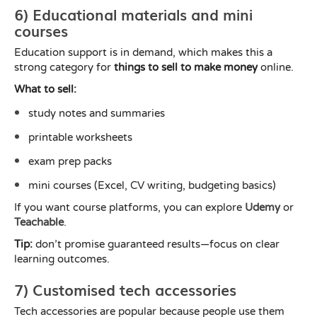
6) Educational materials and mini
courses
Education support is in demand, which makes this a
strong category for
things to sell to make money
online.
What to sell:
study notes and summaries
printable worksheets
exam prep packs
mini courses (Excel, CV writing, budgeting basics)
If you want course platforms, you can explore
Udemy
or
Teachable
.
Tip:
don’t promise guaranteed results—focus on clear
learning outcomes.
7) Customised tech accessories
Tech accessories are popular because people use them