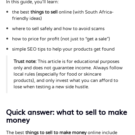
In this guide, you’ll learn:
the best
things to sell
online (with South Africa-
friendly ideas)
where to sell safely and how to avoid scams
how to price for profit (not just to “get a sale”)
simple SEO tips to help your products get found
Trust note:
This article is for educational purposes
only and does not guarantee income. Always follow
local rules (especially for food or skincare
products), and only invest what you can afford to
lose when testing a new side hustle.
Quick answer: what to sell to make
money
The best
things to sell to make money
online include