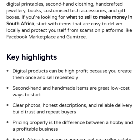
digital printables, second-hand clothing, handcrafted
jewellery, books, customised tech accessories, and gift
boxes. If you’re looking for
what to sell to make money in
South Africa
, start with items that are easy to deliver
locally and protect yourself from scams on platforms like
Facebook Marketplace and Gumtree.
Key highlights
Digital products can be high profit because you create
them once and sell repeatedly
Second-hand and handmade items are great low-cost
ways to start
Clear photos, honest descriptions, and reliable delivery
build trust and repeat buyers
Pricing properly is the difference between a hobby and
a profitable business
South Africa has many scammers online—seller safety