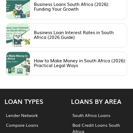
Business Loans South Africa (2026):
Funding Your Growth
Business Loan Interest Rates in South
Africa (2026 Guide)
How to Make Money in South Africa (2026):
Practical Legal Ways
LOAN TYPES
LOANS BY AREA
Lender Network
South Africa Loans
Compare Loans
Bad Credit Loans South
Africa