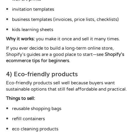
invitation templates
business templates (invoices, price lists, checklists)
kids learning sheets
Why it works:
you make it once and sell it many times.
If you ever decide to build a long-term online store,
Shopify’s guides are a good place to start—see
Shopify’s
ecommerce tips for beginners
.
4) Eco-friendly products
Eco-friendly products sell well because buyers want
sustainable options that still feel affordable and practical.
Things to sell:
reusable shopping bags
refill containers
eco cleaning products