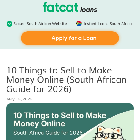
Secure South African Website
Instant Loans South Africa
Apply for a Loan
10 Things to Sell to Make
Money Online (South African
Guide for 2026)
May 14, 2024