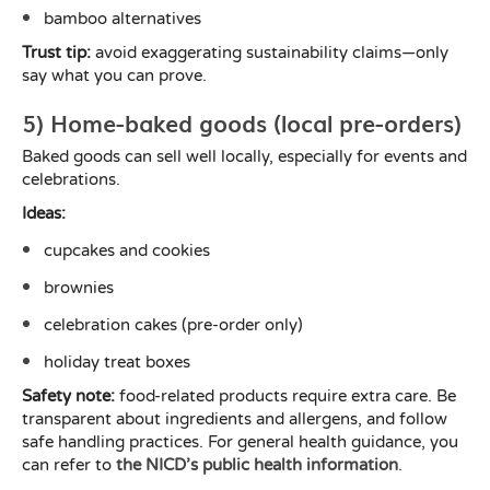
bamboo alternatives
Trust tip:
avoid exaggerating sustainability claims—only
say what you can prove.
5) Home-baked goods (local pre-orders)
Baked goods can sell well locally, especially for events and
celebrations.
Ideas:
cupcakes and cookies
brownies
celebration cakes (pre-order only)
holiday treat boxes
Safety note:
food-related products require extra care. Be
transparent about ingredients and allergens, and follow
safe handling practices. For general health guidance, you
can refer to
the NICD’s public health information
.