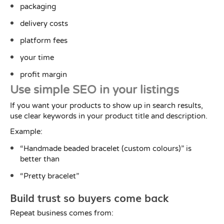
packaging
delivery costs
platform fees
your time
profit margin
Use simple SEO in your listings
If you want your products to show up in search results,
use clear keywords in your product title and description.
Example:
“Handmade beaded bracelet (custom colours)” is
better than
“Pretty bracelet”
Build trust so buyers come back
Repeat business comes from: