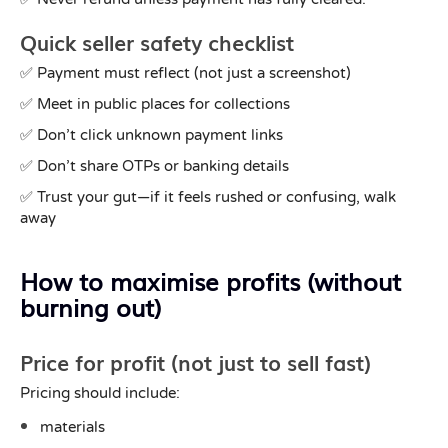
Quick seller safety checklist
✅ Payment must reflect (not just a screenshot)
✅ Meet in public places for collections
✅ Don’t click unknown payment links
✅ Don’t share OTPs or banking details
✅ Trust your gut—if it feels rushed or confusing, walk
away
How to maximise profits (without
burning out)
Price for profit (not just to sell fast)
Pricing should include:
materials