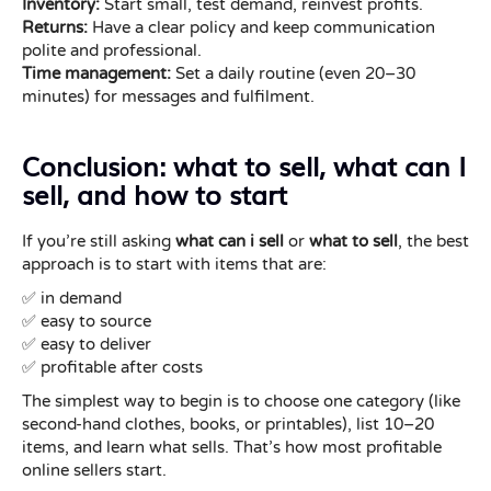
Inventory:
Start small, test demand, reinvest profits.
Returns:
Have a clear policy and keep communication
polite and professional.
Time management:
Set a daily routine (even 20–30
minutes) for messages and fulfilment.
Conclusion: what to sell, what can I
sell, and how to start
If you’re still asking
what can i sell
or
what to sell
, the best
approach is to start with items that are:
✅ in demand
✅ easy to source
✅ easy to deliver
✅ profitable after costs
The simplest way to begin is to choose one category (like
second-hand clothes, books, or printables), list 10–20
items, and learn what sells. That’s how most profitable
online sellers start.