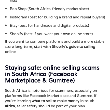
risk)
Bob Shop (South Africa-friendly marketplace)
Instagram (best for building a brand and repeat buyers)
Etsy (best for handmade and digital products)
Shopify (best if you want your own online store)
If you want to compare platforms and build a more stable
store long-term, start with
Shopify’s guide to selling
online
.
Staying safe: online selling scams
in South Africa (Facebook
Marketplace & Gumtree)
South Africa is notorious for scammers, especially on
platforms like Facebook Marketplace and Gumtree. If
you’re learning
what to sell to make money in south
africa
, seller safety should be part of your plan.