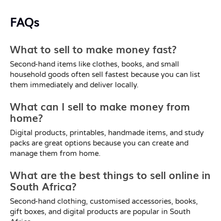
FAQs
What to sell to make money fast?
Second-hand items like clothes, books, and small
household goods often sell fastest because you can list
them immediately and deliver locally.
What can I sell to make money from
home?
Digital products, printables, handmade items, and study
packs are great options because you can create and
manage them from home.
What are the best things to sell online in
South Africa?
Second-hand clothing, customised accessories, books,
gift boxes, and digital products are popular in South