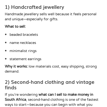
1) Handcrafted jewellery
Handmade jewellery sells well because it feels personal
and unique—especially for gifts.
What to sell:
beaded bracelets
name necklaces
minimalist rings
statement earrings
Why it works:
low materials cost, easy shipping, strong
demand.
2) Second-hand clothing and vintage
finds
If you’re wondering
what can I sell to make money in
South Africa
, second-hand clothing is one of the fastest
ways to start—because you can begin with what you