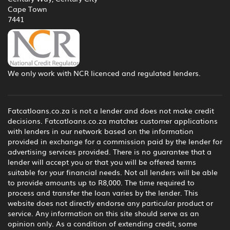
Cape Town
7441
We only work with NCR licenced and regulated lenders.
Fatcatloans.co.za is not a lender and does not make credit
decisions. Fatcatloans.co.za matches customer applications
with lenders in our network based on the information
provided in exchange for a commission paid by the lender for
advertising services provided. There is no guarantee that a
lender will accept you or that you will be offered terms
suitable for your financial needs. Not all lenders will be able
to provide amounts up to R8,000. The time required to
process and transfer the loan varies by the lender. This
website does not directly endorse any particular product or
service. Any information on this site should serve as an
opinion only. As a condition of extending credit, some