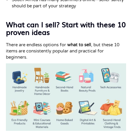
should be part of your strategy
What can I sell? Start with these 10
proven ideas
There are endless options for
what to sell
, but these 10
items are consistently popular and practical for
beginners.