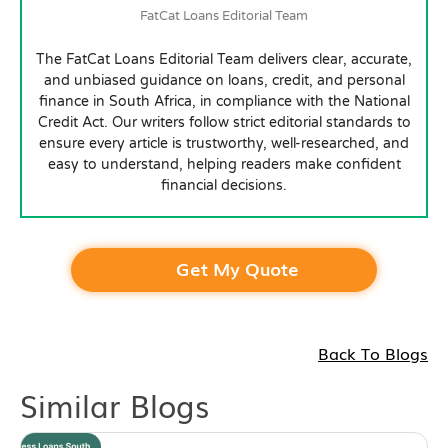
FatCat Loans Editorial Team
The FatCat Loans Editorial Team delivers clear, accurate,
and unbiased guidance on loans, credit, and personal
finance in South Africa, in compliance with the National
Credit Act. Our writers follow strict editorial standards to
ensure every article is trustworthy, well-researched, and
easy to understand, helping readers make confident
financial decisions.
Get My Quote
Back To Blogs
Similar Blogs