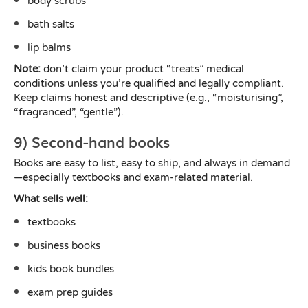
body scrubs
bath salts
lip balms
Note:
don’t claim your product “treats” medical
conditions unless you’re qualified and legally compliant.
Keep claims honest and descriptive (e.g., “moisturising”,
“fragranced”, “gentle”).
9) Second-hand books
Books are easy to list, easy to ship, and always in demand
—especially textbooks and exam-related material.
What sells well:
textbooks
business books
kids book bundles
exam prep guides