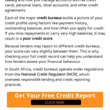
cards, personal loans, retail accounts, and other credit
agreements.
Each of the major
credit bureaus
builds a picture of your
credit profile using factors like payment history,
outstanding balances, and how often you apply for credit.
If you miss repayments or carry very high balances, it may
result in a
poor credit score
.
Because lenders may report to different credit bureaus,
your score can vary slightly between them. This is why
checking your full credit record can help you understand
how lenders assess your financial behaviour.
In South Africa, credit bureaus operate under regulations
from the
National Credit Regulator (NCR)
, which
oversees responsible lending and credit reporting
practices.