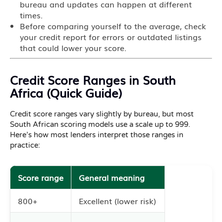
bureau and updates can happen at different
times.
Before comparing yourself to the average, check
your credit report for errors or outdated listings
that could lower your score.
Credit Score Ranges in South
Africa (Quick Guide)
Credit score ranges vary slightly by bureau, but most
South African scoring models use a scale up to 999.
Here’s how most lenders interpret those ranges in
practice:
Score range
General meaning
800+
Excellent (lower risk)