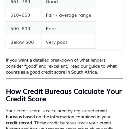
661–780
Good
610–660
Fair / average range
500–609
Poor
Below 500
Very poor
If you want a detailed breakdown of what lenders
consider “good” and “excellent,” read our guide to
what
counts as a good credit score in South Africa
.
How Credit Bureaus Calculate Your
Credit Score
Your credit score is calculated by registered
credit
bureaus
based on the information contained in your
credit record
. These credit bureaus track your
credit
history
and how you manage accounts such as credit