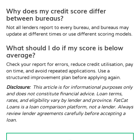
Why does my credit score differ
between bureaus?
Not all lenders report to every bureau, and bureaus may
update at different times or use different scoring models.
What should I do if my score is below
average?
Check your report for errors, reduce credit utilisation, pay
on time, and avoid repeated applications. Use a
structured improvement plan before applying again.
Disclosure:
This article is for informational purposes only
and does not constitute financial advice. Loan terms,
rates, and eligibility vary by lender and province. FatCat
Loans is a loan comparison platform, not a lender. Always
review lender agreements carefully before accepting a
loan.