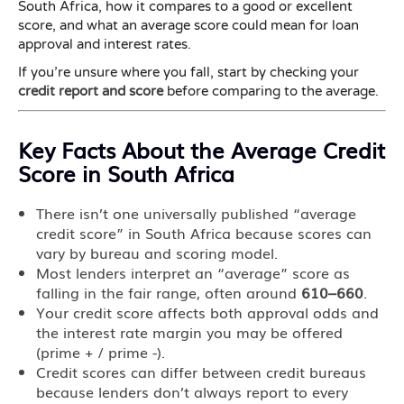
South Africa, how it compares to a good or excellent
score, and what an average score could mean for loan
approval and interest rates.
If you’re unsure where you fall, start by checking your
credit report and score
before comparing to the average.
Key Facts About the Average Credit
Score in South Africa
There isn’t one universally published “average
credit score” in South Africa because scores can
vary by bureau and scoring model.
Most lenders interpret an “average” score as
falling in the fair range, often around
610–660
.
Your credit score affects both approval odds and
the interest rate margin you may be offered
(prime + / prime -).
Credit scores can differ between credit bureaus
because lenders don’t always report to every