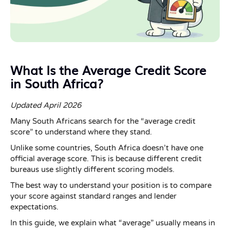
What Is the Average Credit Score
in South Africa?
Updated April 2026
Many South Africans search for the “average credit
score” to understand where they stand.
Unlike some countries, South Africa doesn’t have one
official average score. This is because different credit
bureaus use slightly different scoring models.
The best way to understand your position is to compare
your score against standard ranges and lender
expectations.
In this guide, we explain what “average” usually means in