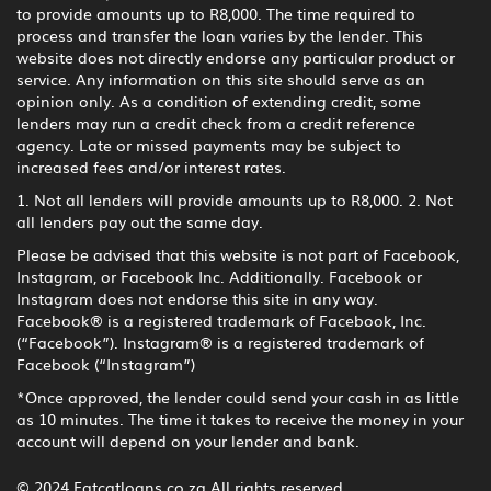
to provide amounts up to R8,000. The time required to
process and transfer the loan varies by the lender. This
website does not directly endorse any particular product or
service. Any information on this site should serve as an
opinion only. As a condition of extending credit, some
lenders may run a credit check from a credit reference
agency. Late or missed payments may be subject to
increased fees and/or interest rates.
1. Not all lenders will provide amounts up to R8,000. 2. Not
all lenders pay out the same day.
Please be advised that this website is not part of Facebook,
Instagram, or Facebook Inc. Additionally. Facebook or
Instagram does not endorse this site in any way.
Facebook® is a registered trademark of Facebook, Inc.
(“Facebook”). Instagram® is a registered trademark of
Facebook (“Instagram”)
*Once approved, the lender could send your cash in as little
as 10 minutes. The time it takes to receive the money in your
account will depend on your lender and bank.
© 2024 Fatcatloans.co.za All rights reserved.