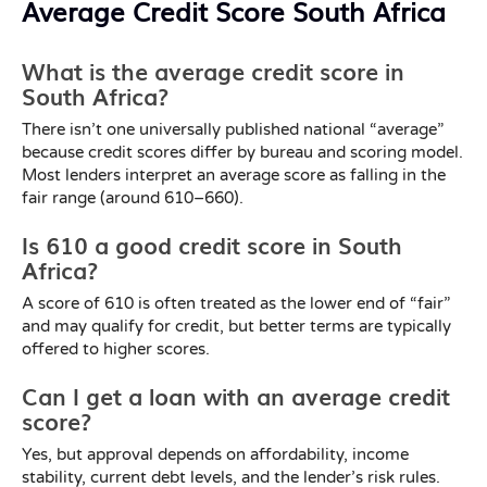
Average Credit Score South Africa
What is the average credit score in
South Africa?
There isn’t one universally published national “average”
because credit scores differ by bureau and scoring model.
Most lenders interpret an average score as falling in the
fair range (around 610–660).
Is 610 a good credit score in South
Africa?
A score of 610 is often treated as the lower end of “fair”
and may qualify for credit, but better terms are typically
offered to higher scores.
Can I get a loan with an average credit
score?
Yes, but approval depends on affordability, income
stability, current debt levels, and the lender’s risk rules.