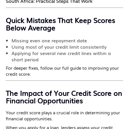
South Africa: Practical Steps That Work
Quick Mistakes That Keep Scores
Below Average
Missing even one repayment date
Using most of your credit limit consistently
Applying for several new credit lines within a
short period
For deeper fixes, follow our full guide to improving your
credit score.
The Impact of Your Credit Score on
Financial Opportunities
Your credit score plays a crucial role in determining your
financial opportunities.
When you apply for a loan, lenders assess your credit