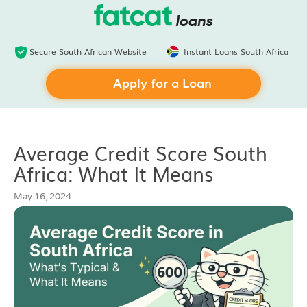
Secure South African Website
Instant Loans South Africa
Apply for a Loan
Average Credit Score South
Africa: What It Means
May 16, 2024