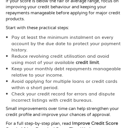
If your score is below the fair or average range, focus on
improving your credit behaviour and keeping your
repayments manageable before applying for major credit
products.
Start with these practical steps:
Pay at least the minimum instalment on every
account by the due date to protect your payment
history.
Reduce revolving credit utilisation and avoid
using most of your available
credit limit
.
Keep your monthly debt repayments manageable
relative to your income.
Avoid applying for multiple loans or credit cards
within a short period.
Check your credit record for errors and dispute
incorrect listings with credit bureaus.
Small improvements over time can help strengthen your
credit profile and improve your chances of approval.
Improve Credit Score
For a full step-by-step plan, read