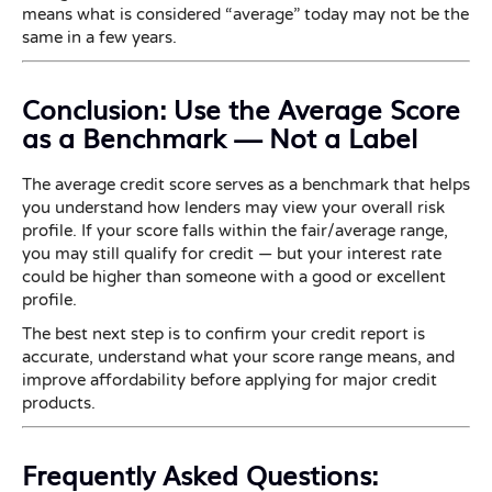
means what is considered “average” today may not be the
same in a few years.
Conclusion: Use the Average Score
as a Benchmark — Not a Label
The average credit score serves as a benchmark that helps
you understand how lenders may view your overall risk
profile. If your score falls within the fair/average range,
you may still qualify for credit — but your interest rate
could be higher than someone with a good or excellent
profile.
The best next step is to confirm your credit report is
accurate, understand what your score range means, and
improve affordability before applying for major credit
products.
Frequently Asked Questions: