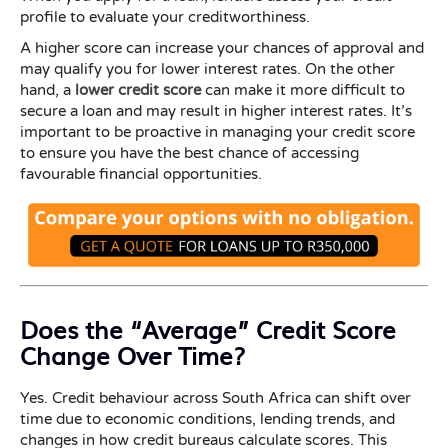
profile to evaluate your creditworthiness.
A higher score can increase your chances of approval and
may qualify you for lower interest rates. On the other
hand, a
lower credit score
can make it more difficult to
secure a loan and may result in higher interest rates. It’s
important to be proactive in managing your credit score
to ensure you have the best chance of accessing
favourable financial opportunities.
Does the “Average” Credit Score
Change Over Time?
Yes. Credit behaviour across South Africa can shift over
time due to economic conditions, lending trends, and
changes in how credit bureaus calculate scores. This