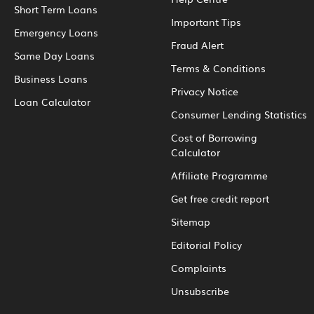
Short Term Loans
Important Tips
Emergency Loans
Fraud Alert
Same Day Loans
Terms & Conditions
Business Loans
Privacy Notice
Loan Calculator
Consumer Lending Statistics
Cost of Borrowing
Calculator
Affiliate Programme
Get free credit report
Sitemap
Editorial Policy
Complaints
Unsubscribe