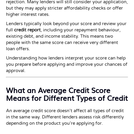
rejection. Many lenders will still consider your application,
but they may apply stricter affordability checks or offer
higher interest rates.
Lenders typically look beyond your score and review your
full
credit report
, including your repayment behaviour,
existing debt, and income stability. This means two
people with the same score can receive very different
loan offers.
Understanding how lenders interpret your score can help
you prepare before applying and improve your chances of
approval.
What an Average Credit Score
Means for Different Types of Credit
An average credit score doesn’t affect all types of credit
in the same way. Different lenders assess risk differently
depending on the product you’re applying for.