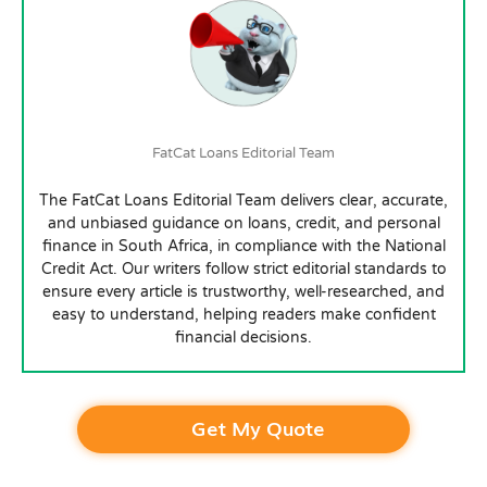
FatCat Loans Editorial Team
The FatCat Loans Editorial Team delivers clear, accurate,
and unbiased guidance on loans, credit, and personal
finance in South Africa, in compliance with the National
Credit Act. Our writers follow strict editorial standards to
ensure every article is trustworthy, well-researched, and
easy to understand, helping readers make confident
financial decisions.
Get My Quote