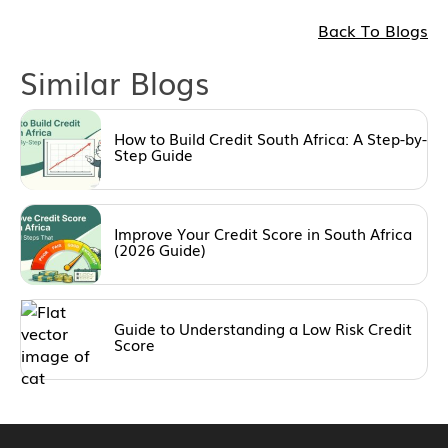
Back To Blogs
Similar Blogs
How to Build Credit South Africa: A Step-by-
Step Guide
Improve Your Credit Score in South Africa
(2026 Guide)
Guide to Understanding a Low Risk Credit
Score