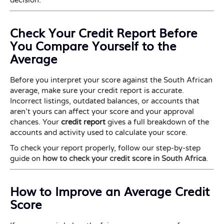
decision.
Check Your Credit Report Before
You Compare Yourself to the
Average
Before you interpret your score against the South African
average, make sure your credit report is accurate.
Incorrect listings, outdated balances, or accounts that
aren’t yours can affect your score and your approval
chances. Your
credit report
gives a full breakdown of the
accounts and activity used to calculate your score.
To check your report properly, follow our step-by-step
guide on
how to check your credit score in South Africa
.
How to Improve an Average Credit
Score