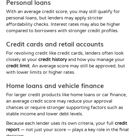
Personal loans
With an average credit score, you may still qualify for
personal loans, but lenders may apply stricter
affordability checks. Interest rates may also be higher
compared to borrowers with stronger credit profiles.
Credit cards and retail accounts
For revolving credit like credit cards, lenders often look
closely at your
credit history
and how you manage your
credit limit
. An average score may still be approved, but
with lower limits or higher rates.
Home loans and vehicle finance
For larger credit products like home loans or car finance,
an average credit score may reduce your approval
chances or require stronger supporting factors such as
stable income and lower debt levels.
Because each lender uses its own criteria, your full
credit
report
— not just your score — plays a key role in the final