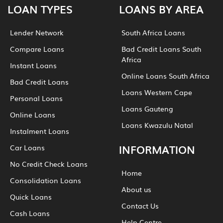
LOAN TYPES
LOANS BY AREA
Lender Network
South Africa Loans
Compare Loans
Bad Credit Loans South
Africa
Instant Loans
Online Loans South Africa
Bad Credit Loans
Loans Western Cape
Personal Loans
Loans Gauteng
Online Loans
Loans Kwazulu Natal
Instalment Loans
INFORMATION
Car Loans
No Credit Check Loans
Home
Consolidation Loans
About us
Quick Loans
Contact Us
Cash Loans
Help Centre