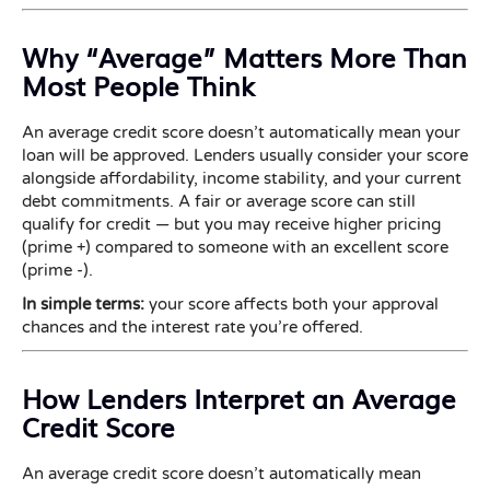
Why “Average” Matters More Than
Most People Think
An average credit score doesn’t automatically mean your
loan will be approved. Lenders usually consider your score
alongside affordability, income stability, and your current
debt commitments. A fair or average score can still
qualify for credit — but you may receive higher pricing
(prime +) compared to someone with an excellent score
(prime -).
In simple terms:
your score affects both your approval
chances and the interest rate you’re offered.
How Lenders Interpret an Average
Credit Score
An average credit score doesn’t automatically mean