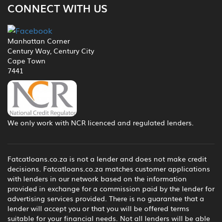
CONNECT WITH US
Manhattan Corner
Century Way, Century City
Cape Town
7441
We only work with NCR licenced and regulated lenders.
Fatcatloans.co.za is not a lender and does not make credit
decisions. Fatcatloans.co.za matches customer applications
with lenders in our network based on the information
provided in exchange for a commission paid by the lender for
advertising services provided. There is no guarantee that a
lender will accept you or that you will be offered terms
suitable for your financial needs. Not all lenders will be able