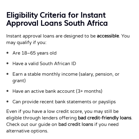
Eligibility Criteria for Instant
Approval Loans South Africa
Instant approval loans are designed to be
accessible
. You
may qualify if you:
Are 18–65 years old
Have a valid South African ID
Earn a stable monthly income (salary, pension, or
grant)
Have an active bank account (3+ months)
Can provide recent bank statements or payslips
Even if you have a low credit score, you may still be
eligible through lenders offering
bad credit-friendly loans
.
Check out our guide on
bad credit loans
if you need
alternative options.