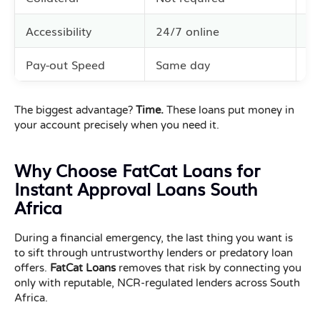
Accessibility
24/7 online
Li
Pay-out Speed
Same day
3–
The biggest advantage?
Time.
These loans put money in
your account precisely when you need it.
Why Choose FatCat Loans for
Instant Approval Loans South
Africa
During a financial emergency, the last thing you want is
to sift through untrustworthy lenders or predatory loan
offers.
FatCat Loans
removes that risk by connecting you
only with reputable, NCR-regulated lenders across South
Africa.