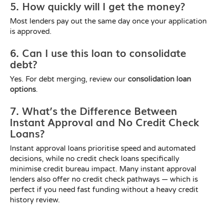
5. How quickly will I get the money?
Most lenders pay out the same day once your application
is approved.
6. Can I use this loan to consolidate
debt?
Yes. For debt merging, review our
consolidation loan
options
.
7. What’s the Difference Between
Instant Approval and No Credit Check
Loans?
Instant approval loans prioritise speed and automated
decisions, while no credit check loans specifically
minimise credit bureau impact. Many instant approval
lenders also offer no credit check pathways — which is
perfect if you need fast funding without a heavy credit
history review.