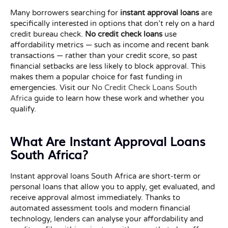
Many borrowers searching for
instant approval loans
are
specifically interested in options that don’t rely on a hard
credit bureau check.
No credit check loans
use
affordability metrics — such as income and recent bank
transactions — rather than your credit score, so past
financial setbacks are less likely to block approval. This
makes them a popular choice for fast funding in
emergencies. Visit our
No Credit Check Loans South
Africa
guide to learn how these work and whether you
qualify.
What Are Instant Approval Loans
South Africa?
Instant approval loans South Africa are short-term or
personal loans that allow you to apply, get evaluated, and
receive approval almost immediately. Thanks to
automated assessment tools and modern financial
technology, lenders can analyse your affordability and