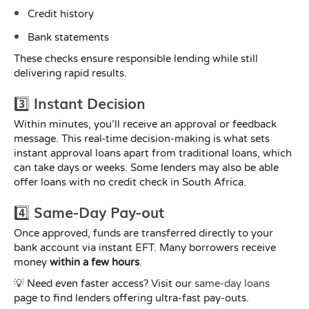
Credit history
Bank statements
These checks ensure responsible lending while still
delivering rapid results.
3️⃣ Instant Decision
Within minutes, you’ll receive an approval or feedback
message. This real-time decision-making is what sets
instant approval loans apart from traditional loans, which
can take days or weeks. Some lenders may also be able
offer loans with no credit check in South Africa.
4️⃣ Same-Day Pay-out
Once approved, funds are transferred directly to your
bank account via instant EFT. Many borrowers receive
money
within a few hours
.
💡 Need even faster access? Visit our
same-day loans
page to find lenders offering ultra-fast pay-outs.