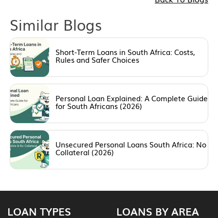
Similar Blogs
Short-Term Loans in South Africa: Costs,
Rules and Safer Choices
Personal Loan Explained: A Complete Guide
for South Africans (2026)
Unsecured Personal Loans South Africa: No
Collateral (2026)
LOAN TYPES
LOANS BY AREA