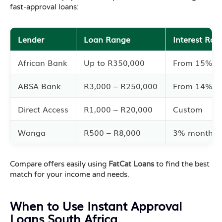
fast-approval loans:
Lender
Loan Range
Interest Rat
African Bank
Up to R350,000
From 15%
ABSA Bank
R3,000 – R250,000
From 14%
Direct Access
R1,000 – R20,000
Custom
Wonga
R500 – R8,000
3% monthly
Compare offers easily using
FatCat Loans
to find the best
match for your income and needs.
When to Use Instant Approval
Loans South Africa