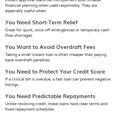
financial planning when used responsibly. They are
especially useful when:
You Need Short-Term Relief
Great for quick, once-off emergencies or temporary cash-
flow shortages.
You Want to Avoid Overdraft Fees
Taking a small instant loan is often cheaper than paying
bank overdraft penalties.
You Need to Protect Your Credit Score
If a critical bill is overdue, a fast loan can prevent negative
listings.
You Need Predictable Repayments
Unlike revolving credit, these loans have clear terms and
fixed repayment schedules.