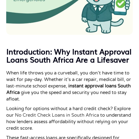
Introduction: Why Instant Approval
Loans South Africa Are a Lifesaver
When life throws you a curveball, you don’t have time to
wait for pay-day. Whether it’s a car repair, medical bill, or
last-minute school expense,
instant approval loans South
Africa
give you the speed and security you need to stay
afloat.
Looking for options without a hard credit check? Explore
our
No Credit Check Loans in South Africa
to understand
how lenders assess affordability without relying on your
credit score.
These fast-access loans are specifically designed for