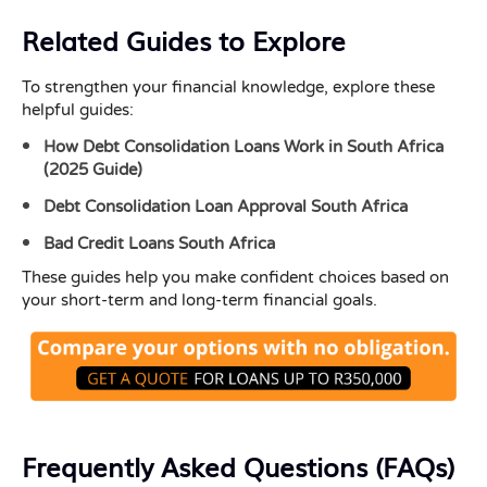
Related Guides to Explore
To strengthen your financial knowledge, explore these
helpful guides:
How Debt Consolidation Loans Work in South Africa
(2025 Guide)
Debt Consolidation Loan Approval South Africa
Bad Credit Loans South Africa
These guides help you make confident choices based on
your short-term and long-term financial goals.
Frequently Asked Questions (FAQs)