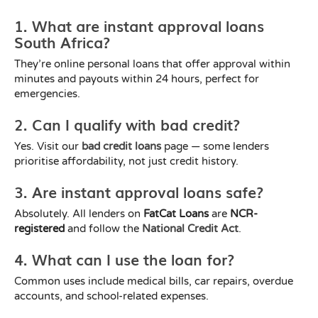
1. What are instant approval loans
South Africa?
They’re online personal loans that offer approval within
minutes and payouts within 24 hours, perfect for
emergencies.
2. Can I qualify with bad credit?
Yes. Visit our
bad credit loans
page — some lenders
prioritise affordability, not just credit history.
3. Are instant approval loans safe?
Absolutely. All lenders on
FatCat Loans
are
NCR-
registered
and follow the
National Credit Act
.
4. What can I use the loan for?
Common uses include medical bills, car repairs, overdue
accounts, and school-related expenses.