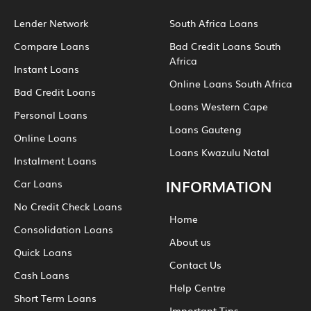
Lender Network
South Africa Loans
Compare Loans
Bad Credit Loans South
Africa
Instant Loans
Online Loans South Africa
Bad Credit Loans
Loans Western Cape
Personal Loans
Loans Gauteng
Online Loans
Loans Kwazulu Natal
Instalment Loans
INFORMATION
Car Loans
No Credit Check Loans
Home
Consolidation Loans
About us
Quick Loans
Contact Us
Cash Loans
Help Centre
Short Term Loans
Important Tips