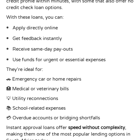
credit profile within minutes, with some that also offer no
credit check loan options.
With these loans, you can:
Apply directly online
Get feedback instantly
Receive same-day pay-outs
Use funds for urgent or essential expenses
They’re ideal for:
🚗 Emergency car or home repairs
🏥 Medical or veterinary bills
💡 Utility reconnections
📚 School-related expenses
💳 Overdue accounts or bridging shortfalls
Instant approval loans offer
speed without complexity
,
making them one of the most popular lending options in