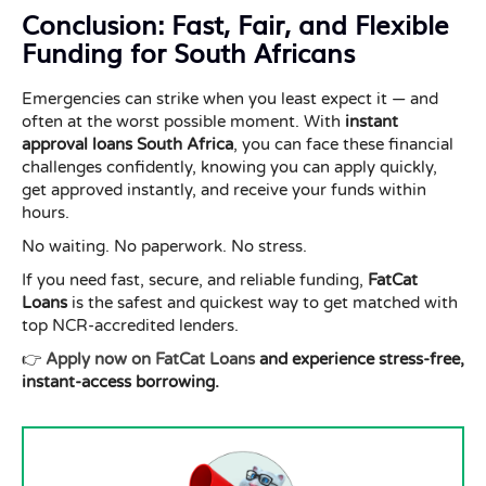
Conclusion: Fast, Fair, and Flexible
Funding for South Africans
Emergencies can strike when you least expect it — and
often at the worst possible moment. With
instant
approval loans South Africa
, you can face these financial
challenges confidently, knowing you can apply quickly,
get approved instantly, and receive your funds within
hours.
No waiting. No paperwork. No stress.
If you need fast, secure, and reliable funding,
FatCat
Loans
is the safest and quickest way to get matched with
top NCR-accredited lenders.
👉
Apply now on FatCat Loans
and experience stress-free,
instant-access borrowing.