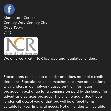
Manhattan Corner
Century Way, Century City
Cape Town
7441
We only work with NCR licenced and regulated lenders.
Fatcatloans.co.za is not a lender and does not make credit
decisions. Fatcatloans.co.za matches customer applications
with lenders in our network based on the information
provided in exchange for a commission paid by the lender for
advertising services provided. There is no guarantee that a
lender will accept you or that you will be offered terms
suitable for your financial needs. Not all lenders will be able