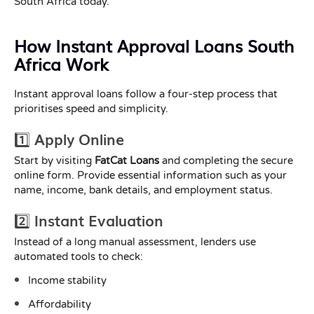
South Africa today.
How Instant Approval Loans South
Africa Work
Instant approval loans follow a four-step process that
prioritises speed and simplicity.
1️⃣ Apply Online
Start by visiting
FatCat Loans
and completing the secure
online form. Provide essential information such as your
name, income, bank details, and employment status.
2️⃣ Instant Evaluation
Instead of a long manual assessment, lenders use
automated tools to check:
Income stability
Affordability