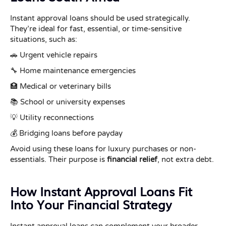
Instant approval loans should be used strategically.
They’re ideal for fast, essential, or time-sensitive
situations, such as:
🚗 Urgent vehicle repairs
🔧 Home maintenance emergencies
🏥 Medical or veterinary bills
📚 School or university expenses
💡 Utility reconnections
💰 Bridging loans before payday
Avoid using these loans for luxury purchases or non-
essentials. Their purpose is
financial relief
, not extra debt.
How Instant Approval Loans Fit
Into Your Financial Strategy
Instant approval loans can complement your broader