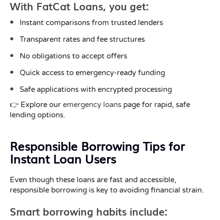
With FatCat Loans, you get:
Instant comparisons from trusted lenders
Transparent rates and fee structures
No obligations to accept offers
Quick access to emergency-ready funding
Safe applications with encrypted processing
👉 Explore our
emergency loans
page for rapid, safe
lending options.
Responsible Borrowing Tips for
Instant Loan Users
Even though these loans are fast and accessible,
responsible borrowing is key to avoiding financial strain.
Smart borrowing habits include: