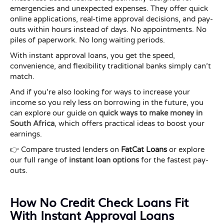
emergencies and unexpected expenses. They offer quick
online applications, real-time approval decisions, and pay-
outs within hours instead of days. No appointments. No
piles of paperwork. No long waiting periods.
With instant approval loans, you get the speed,
convenience, and flexibility traditional banks simply can’t
match.
And if you’re also looking for ways to increase your
income so you rely less on borrowing in the future, you
can explore our guide on
quick ways to make money in
South Africa
, which offers practical ideas to boost your
earnings.
👉 Compare trusted lenders on
FatCat Loans
or explore
our full range of
instant loan options
for the fastest pay-
outs.
How No Credit Check Loans Fit
With Instant Approval Loans