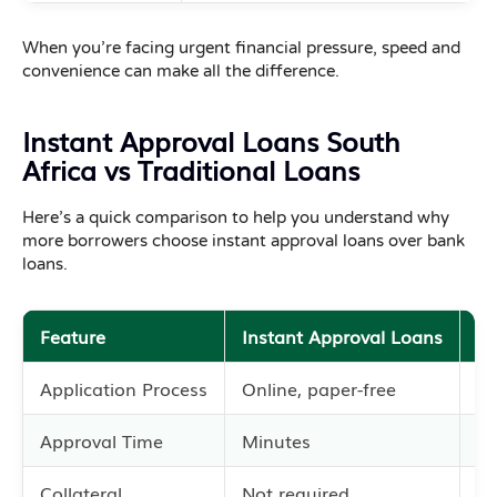
When you’re facing urgent financial pressure, speed and
convenience can make all the difference.
Instant Approval Loans South
Africa vs Traditional Loans
Here’s a quick comparison to help you understand why
more borrowers choose instant approval loans over bank
loans.
Feature
Instant Approval Loans
Tr
Application Process
Online, paper-free
In
Approval Time
Minutes
Se
Collateral
Not required
Of