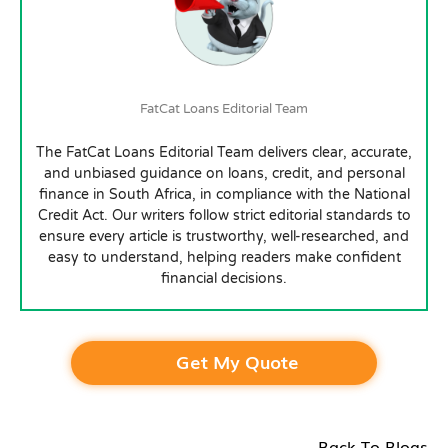
FatCat Loans Editorial Team
The FatCat Loans Editorial Team delivers clear, accurate,
and unbiased guidance on loans, credit, and personal
finance in South Africa, in compliance with the National
Credit Act. Our writers follow strict editorial standards to
ensure every article is trustworthy, well-researched, and
easy to understand, helping readers make confident
financial decisions.
Get My Quote
Back To Blogs