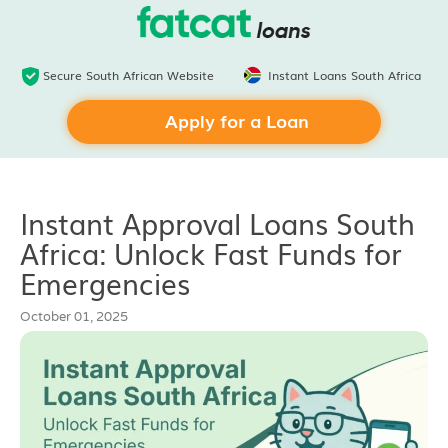
Secure South African Website
Instant Loans South Africa
Apply for a Loan
Instant Approval Loans South
Africa: Unlock Fast Funds for
Emergencies
October 01, 2025