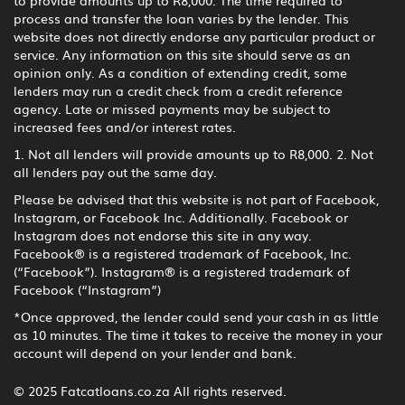
to provide amounts up to R8,000. The time required to
process and transfer the loan varies by the lender. This
website does not directly endorse any particular product or
service. Any information on this site should serve as an
opinion only. As a condition of extending credit, some
lenders may run a credit check from a credit reference
agency. Late or missed payments may be subject to
increased fees and/or interest rates.
1. Not all lenders will provide amounts up to R8,000. 2. Not
all lenders pay out the same day.
Please be advised that this website is not part of Facebook,
Instagram, or Facebook Inc. Additionally. Facebook or
Instagram does not endorse this site in any way.
Facebook® is a registered trademark of Facebook, Inc.
(“Facebook”). Instagram® is a registered trademark of
Facebook (“Instagram”)
*Once approved, the lender could send your cash in as little
as 10 minutes. The time it takes to receive the money in your
account will depend on your lender and bank.
© 2025 Fatcatloans.co.za All rights reserved.