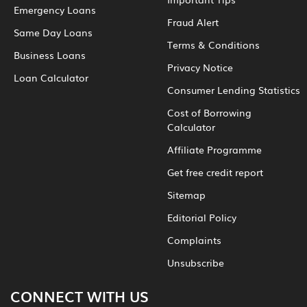
Emergency Loans
Fraud Alert
Same Day Loans
Terms & Conditions
Business Loans
Privacy Notice
Loan Calculator
Consumer Lending Statistics
Cost of Borrowing
Calculator
Affiliate Programme
Get free credit report
Sitemap
Editorial Policy
Complaints
Unsubscribe
CONNECT WITH US