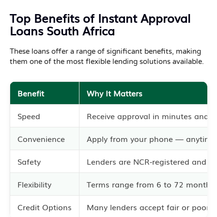
Top Benefits of Instant Approval
Loans South Africa
These loans offer a range of significant benefits, making
them one of the most flexible lending solutions available.
Benefit
Why It Matters
Speed
Receive approval in minutes and f
Convenience
Apply from your phone — anytime
Safety
Lenders are NCR-registered and co
Flexibility
Terms range from 6 to 72 months.
Credit Options
Many lenders accept fair or poor cr