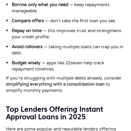
Borrow only what you need
— keep repayments
manageable.
Compare offers
— don’t take the first loan you see.
Repay on time
— this improves trust and strengthens
your credit profile.
Avoid rollovers
— taking multiple loans can trap you in
debt.
Budget wisely
— apps like 22seven help track
repayment timelines.
If you’re struggling with multiple debts already, consider
simplifying everything with a consolidation loan
to
simplify monthly payments.
Top Lenders Offering Instant
Approval Loans in 2025
Here are some popular and reputable lenders offering